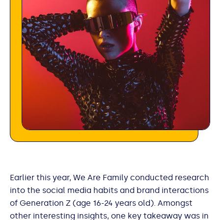
Earlier this year, We Are Family conducted research
into the social media habits and brand interactions
of Generation Z (age 16-24 years old). Amongst
other interesting insights, one key takeaway was in