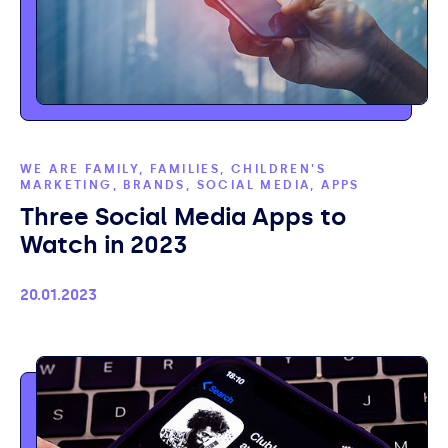
WE ARE FAMILY, FAMILIES, CHILDREN'S
MARKETING, BRANDS, SOCIAL MEDIA, APPS
Three Social Media Apps to
Watch in 2023
Published
20.01.2023