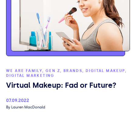
WE ARE FAMILY, GEN Z, BRANDS, DIGITAL MAKEUP,
DIGITAL MARKETING
Virtual Makeup: Fad or Future?
Published
07.09.2022
Author
Lauren MacDonald