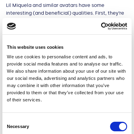
Lil Miquela and similar avatars have some
interesting (and beneficial) qualities. First, they’re
ageless. Unlike a real teen, Lil Miquela can remain a
‘19-year-old robot’ indefinitely. Second, they cost
much less than real-life influencers, and finally,
unlike real humans, they are completely
This website uses cookies
controllable. Virtual influencers are immune to the
We use cookies to personalise content and ads, to
scandals and messiness that comes with being a
provide social media features and to analyse our traffic.
real person and as consumers are increasingly
We also share information about your use of our site with
concerned about the ethical pedigree of content
our social media, advertising and analytics partners who
they are exposed to and brands they shop in, this
may combine it with other information that you’ve
can be a real benefit.
provided to them or that they’ve collected from your use
of their services.
Consent
But like real social media stars, virtual influencers
Necessary
Selection
can build long term relationships with their