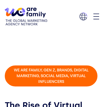
WE ARE FAMILY, GEN Z, BRANDS, DIGITAL
MARKETING, SOCIAL MEDIA, VIRTUAL
INFLUENCERS
The Rise of Virtual