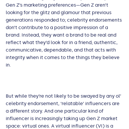
Gen Z’s marketing preferences—Gen Z aren’t
looking for the glitz and glamour that previous
generations responded to; celebrity endorsements
don’t contribute to a positive impression of a
brand. Instead, they want a brand to be real and
reflect what they’d look for in a friend; authentic,
communicative, dependable, and that acts with
integrity when it comes to the things they believe
in.
But while they’re not likely to be swayed by any ol’
celebrity endorsement, ‘relatable’ influencers are
a different story. And one particular kind of
influencer is increasingly taking up Gen Z market
space: virtual ones. A virtual influencer (VI) is a