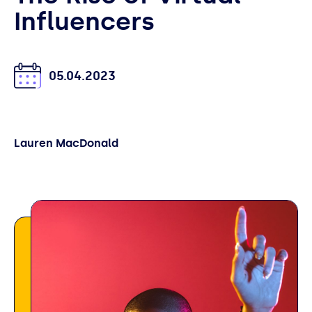
Influencers
05.04.2023
Lauren MacDonald