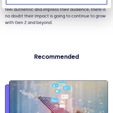
influencers to any significant extent, though if they
feel authentic and impress their audience, there is
no doubt their impact is going to continue to grow
with Gen Z and beyond.
Recommended