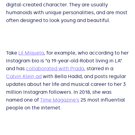
digital-created character. They are usually
humanoids with unique personalities, and are most
often designed to look young and beautiful.
Take
Lil Miquela
, for example, who according to her
Instagram bio is “a 19-year-old-Robot living in LA”
and has
collaborated with Prada
, starred in a
Calvin Klein ad
with Bella Hadid, and posts regular
updates about her life and musical career to her 3
million Instagram followers. In 2018, she was
named one of
Time Magazine’s
25 most influential
people on the internet.