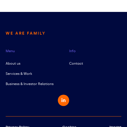
WE ARE FAMILY
Menu
Info
About us
Contact
Services & Work
Business & Investor Relations