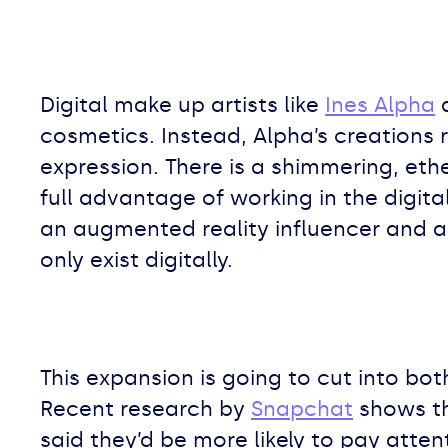
Digital make up artists like
Ines Alpha
a
cosmetics. Instead, Alpha’s creations
expression. There is a shimmering, eth
full advantage of working in the digital
an augmented reality influencer and ar
only exist digitally.
This expansion is going to cut into bot
Recent research by
Snapchat
shows th
said they’d be more likely to pay atte