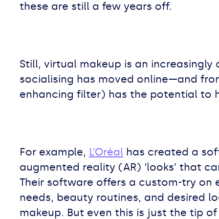
these are still a few years off.
Still, virtual makeup is an increasingl
socialising has moved online—and from
enhancing filter) has the potential to
For example,
L’Oréal
has created a sof
augmented reality (AR) ‘looks’ that c
Their software offers a custom-try on
needs, beauty routines, and desired l
makeup. But even this is just the tip of