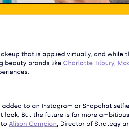
makeup that is applied virtually, and while
 Big beauty brands like
Charlotte Tilbury
,
Ma
periences.
ters added to an Instagram or Snapchat self
t look. But the future is far more ambitiou
 to
Alison Campion
, Director of Strategy 