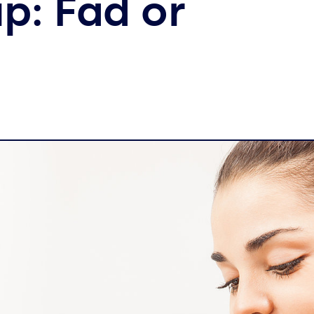
p: Fad or