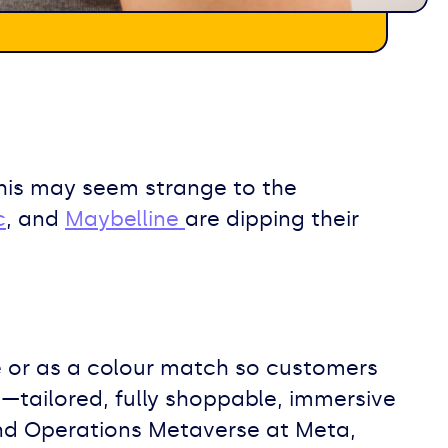
 this may seem strange to the
c
, and
Maybelline
are dipping their
ie or as a colour match so customers
s—tailored, fully shoppable, immersive
and Operations Metaverse at Meta,