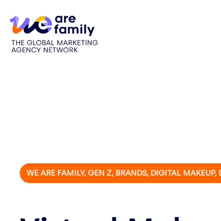
WE ARE FAMILY, GEN Z, BRANDS, DIGITAL MAKEUP,