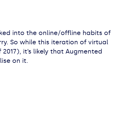
ed into the online/offline habits of
. So while this iteration of virtual
f 2017), it’s likely that Augmented
ise on it.