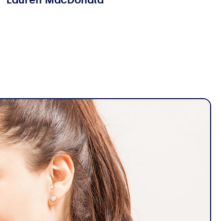
Lauren MacDonald