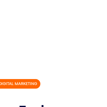
 DIGITAL MARKETING