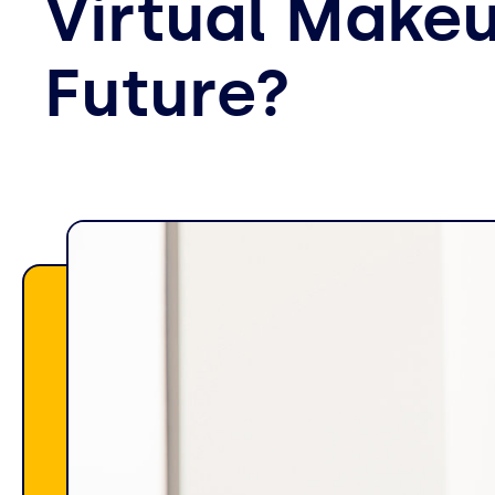
Virtual Makeu
Future?