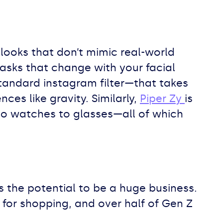
e looks that don’t mimic real-world
asks that change with your facial
standard instagram filter—that takes
ces like gravity. Similarly,
Piper Zy
is
 to watches to glasses—all of which
as the potential to be a huge business.
 for shopping, and over half of Gen Z