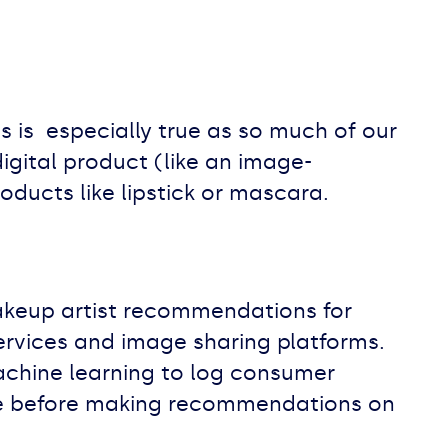
is is especially true as so much of our
gital product (like an image-
oducts like lipstick or mascara.
akeup artist recommendations for
ervices and image sharing platforms.
achine learning to log consumer
ace before making recommendations on