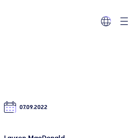
07.09.2022