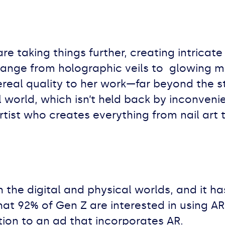
re taking things further, creating intricat
 range from holographic veils to glowing m
ereal quality to her work—far beyond the 
 world, which isn’t held back by inconvenien
tist who creates everything from nail art
h the digital and physical worlds, and it h
at 92% of Gen Z are interested in using AR
ntion to an ad that incorporates AR.