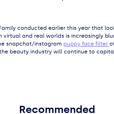
Family conducted earlier this year that look
irtual and real worlds is increasingly blurry
the snapchat/instagram
puppy face filter
o
the beauty industry will continue to capital
Recommended