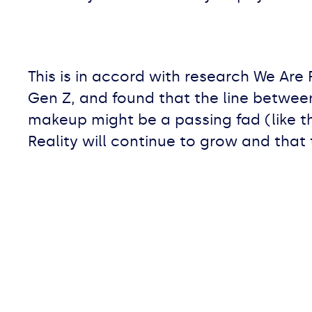
This is in accord with research We Are 
Gen Z, and found that the line between v
makeup might be a passing fad (like 
Reality will continue to grow and that 