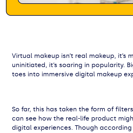
Virtual makeup isn’t real makeup, it’s 
uninitiated, it’s soaring in popularity.
toes into immersive digital makeup ex
So far, this has taken the form of fil
can see how the real-life product migh
digital experiences. Though according