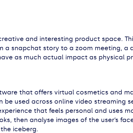
y creative and interesting product space. Th
 a snapchat story to a zoom meeting, a di
 have as much actual impact as physical pr
tware that offers virtual cosmetics and m
an be used across online video streaming s
 experience that feels personal and uses m
ooks, then analyse images of the user’s f
 the iceberg.