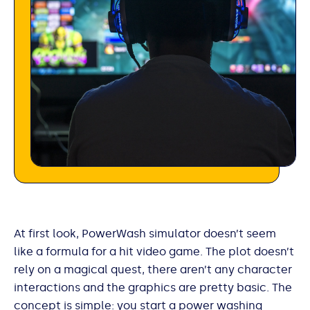
At first look, PowerWash simulator doesn’t seem
like a formula for a hit video game. The plot doesn’t
rely on a magical quest, there aren’t any character
interactions and the graphics are pretty basic. The
concept is simple: you start a power washing