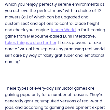
which you “enjoy perfectly serene environments as
you achieve the perfect mow” with a choice of 12
mowers (all of which can be upgraded and
customised) and options to control blade height
and check your engine.
Kinder World
, a forthcoming
game from Melbourne-based Lumi Interactive,
takes things a step further
. It asks players to take
care of virtual houseplants by practising real world
self care by way of “daily gratitude” and ‘emotional
naming’.
These types of every-day simulator games are
gaining popularity for a number of reasons. They’re
generally gentler, simplified versions of real-world
jobs, and according to gaming development expert