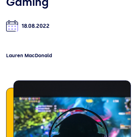
Gaming
18.08.2022
Lauren MacDonald