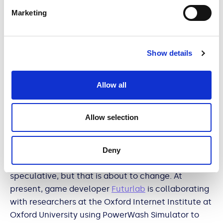
of simulator games began to rise (likely because of
Marketing
people seeking social connection). While nothing
about watching others perform mundane tasks is
particularly exciting, the games have become
Show details
creative outlets for gamers to make humorous and
engaging content, and watching these players
could help some people to feel connected and
Allow all
calm.
Allow selection
Until recently, opinions on the benefits of these
Deny
games have been anecdotal and largely
speculative, but that is about to change. At
present, game developer
Futurlab
is collaborating
with researchers at the Oxford Internet Institute at
Oxford University using PowerWash Simulator to