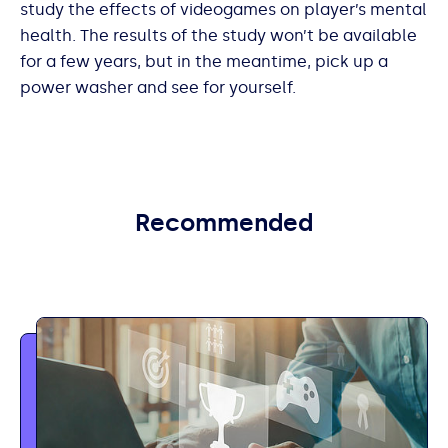
study the effects of videogames on player’s mental
health. The results of the study won’t be available
for a few years, but in the meantime, pick up a
power washer and see for yourself.
Recommended