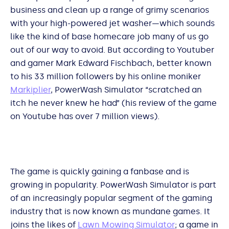
business and clean up a range of grimy scenarios
with your high-powered jet washer—which sounds
like the kind of base homecare job many of us go
out of our way to avoid. But according to Youtuber
and gamer Mark Edward Fischbach, better known
to his 33 million followers by his online moniker
Markiplier
, PowerWash Simulator “scratched an
itch he never knew he had” (his review of the game
on Youtube has over 7 million views).
The game is quickly gaining a fanbase and is
growing in popularity. PowerWash Simulator is part
of an increasingly popular segment of the gaming
industry that is now known as mundane games. It
joins the likes of
Lawn Mowing Simulator
; a game in