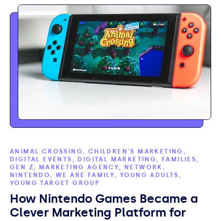
ANIMAL CROSSING, CHILDREN'S MARKETING,
DIGITAL EVENTS, DIGITAL MARKETING, FAMILIES,
GEN Z, MARKETING AGENCY, NETWORK,
NINTENDO, WE ARE FAMILY, YOUNG ADULTS,
YOUNG TARGET GROUP
How Nintendo Games Became a
Clever Marketing Platform for