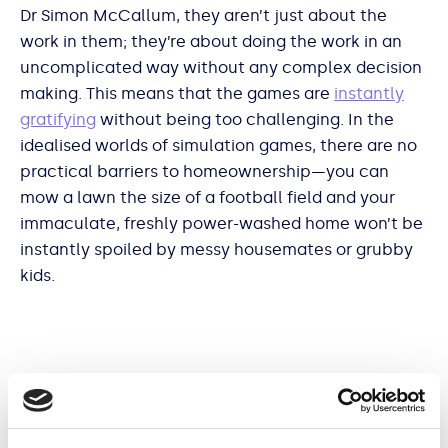
Dr Simon McCallum, they aren’t just about the
work in them; they’re about doing the work in an
uncomplicated way without any complex decision
making. This means that the games are
instantly
gratifying
without being too challenging. In the
idealised worlds of simulation games, there are no
practical barriers to homeownership—you can
mow a lawn the size of a football field and your
immaculate, freshly power-washed home won’t be
instantly spoiled by messy housemates or grubby
kids.
Mundane games are also used by some players to
relax.
One reviewer
of PowerWash Simulator called
it the “ultimate low-energy game”, perfect for