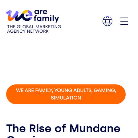
WE ARE FAMILY, YOUNG ADULTS, GAMING,
SIMULATION
The Rise of Mundane