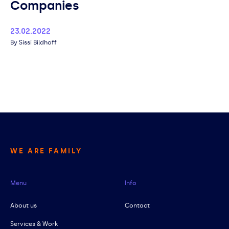
Companies
Published
23.02.2022
Author
Sissi Bildhoff
WE ARE FAMILY
Menu
Info
About us
Contact
Services & Work