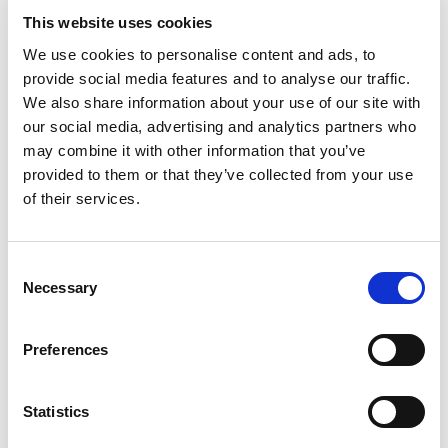
winding down before bed or after a long day of
This website uses cookies
work. In their words, it’s the “most relaxing bit of
We use cookies to personalise content and ads, to
homecare and none of the hassle.” This format is
provide social media features and to analyse our traffic.
also thought to be uniquely relaxing and many
We also share information about your use of our site with
players echo the above sentiment about
our social media, advertising and analytics partners who
escapism. Games have a reliable, calming
may combine it with other information that you’ve
predictability, and in the complex world we live in,
provided to them or that they’ve collected from your use
a game where you systematically power wash a
of their services.
patio can feel simple and oddly satisfying.
Consent
Necessary
Selection
Since 2020, mundane games have also been
Preferences
gaining bigger audiences on sites like
Twitch
. When
the Covid-19 pandemic hit and people around the
world were isolated from each other, many turned
Statistics
to online communities to socialise and viewership