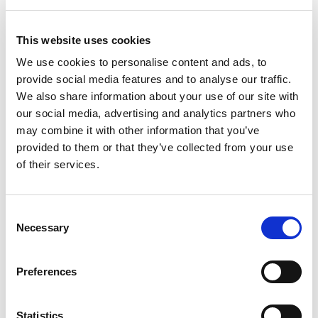
popularity), Ms. Rachel leveraged TikTok in a way
other kids brands have failed to achieve. Her
This website uses cookies
content on TikTok does particularly well among
We use cookies to personalise content and ads, to
parents, as she demonstrates real life success
provide social media features and to analyse our traffic.
stories of toddlers learning to read through her
We also share information about your use of our site with
videos. In addition to this, Ms. Rachel also makes
our social media, advertising and analytics partners who
TikTok videos specifically for adults where she
may combine it with other information that you’ve
promotes mental health and wellness for parents.
provided to them or that they’ve collected from your use
of their services.
Ms. Rachel's multi-pronged approach to engaging
adults and children has proven to be a massive
success. It doesn't take long to find testimonials
Consent
Necessary
Selection
from hundreds of parents who attest to Ms.
Rachel's effectiveness in teaching young children
their first words.
Preferences
So what's next for the educational content
Statistics