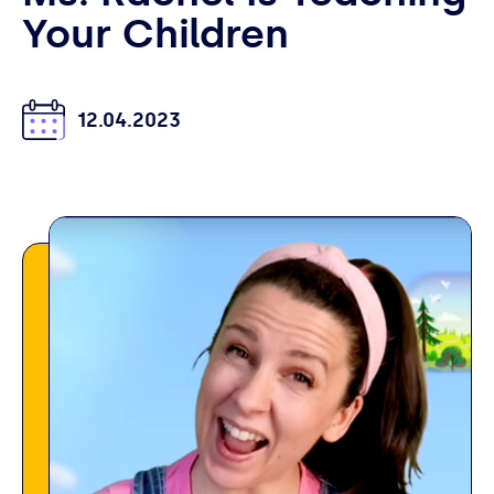
Your Children
12.04.2023