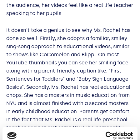
the audience, her videos feel like a real life teacher
speaking to her pupils.
It doesn't take a genius to see why Ms. Rachel has
done so well. Firstly, she adopts a familiar, smiley
sing-song approach to educational videos, similar
to shows like CoComelon and Blippi. On most
YouTube thumbnails you can see her smiling face
along with a parent-friendly caption like, "First
Sentences for Toddlers" and "Baby Sign Language
Basics". Secondly, Ms. Rachel has real educational
chops. She has a masters in music education from
NYU and is almost finished with a second masters
in early childhood education. Parents get comfort
in the fact that Ms. Rachel is a real life preschool
teacher and not just some YouTube personality.
Finally (and perhaps the key to her sudden