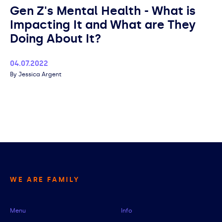
Gen Z's Mental Health - What is
Impacting It and What are They
Doing About It?
Published
04.07.2022
Author
Jessica Argent
WE ARE FAMILY
Menu
Info