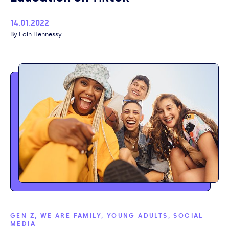
Published
14.01.2022
Author
Eoin Hennessy
GEN Z, WE ARE FAMILY, YOUNG ADULTS, SOCIAL
MEDIA