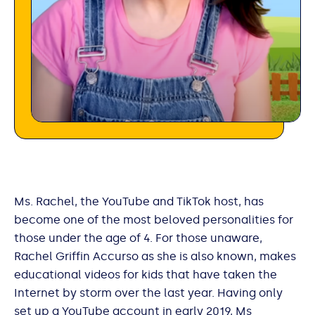
Ms. Rachel, the YouTube and TikTok host, has
become one of the most beloved personalities for
those under the age of 4. For those unaware,
Rachel Griffin Accurso as she is also known, makes
educational videos for kids that have taken the
Internet by storm over the last year. Having only
set up a YouTube account in early 2019, Ms