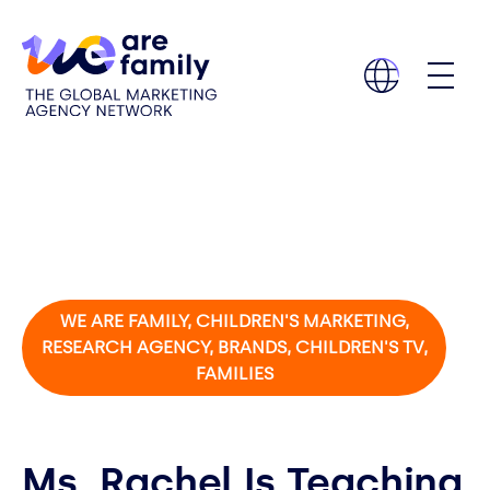
WE ARE FAMILY, CHILDREN'S MARKETING,
RESEARCH AGENCY, BRANDS, CHILDREN'S TV,
FAMILIES
Ms. Rachel Is Teaching