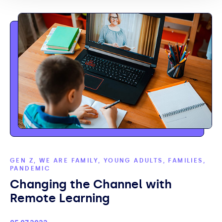
GEN Z, WE ARE FAMILY, YOUNG ADULTS, FAMILIES,
PANDEMIC
Changing the Channel with
Remote Learning
Published