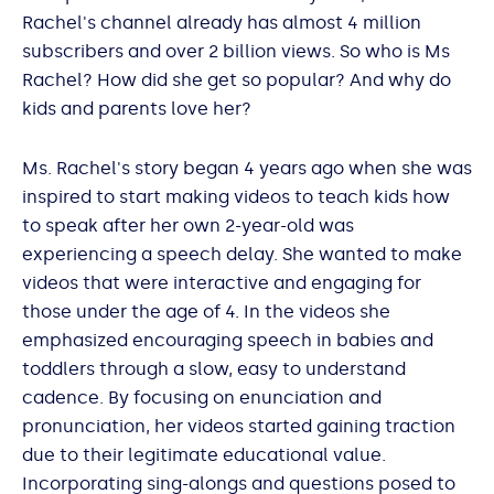
Rachel's channel already has almost 4 million
subscribers and over 2 billion views. So who is Ms
Rachel? How did she get so popular? And why do
kids and parents love her?
Ms. Rachel's story began 4 years ago when she was
inspired to start making videos to teach kids how
to speak after her own 2-year-old was
experiencing a speech delay. She wanted to make
videos that were interactive and engaging for
those under the age of 4. In the videos she
emphasized encouraging speech in babies and
toddlers through a slow, easy to understand
cadence. By focusing on enunciation and
pronunciation, her videos started gaining traction
due to their legitimate educational value.
Incorporating sing-alongs and questions posed to