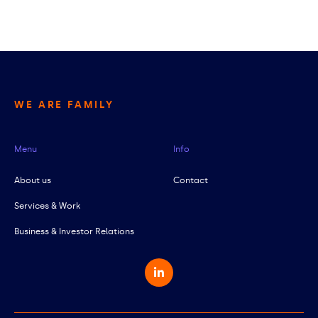
WE ARE FAMILY
Menu
Info
About us
Contact
Services & Work
Business & Investor Relations