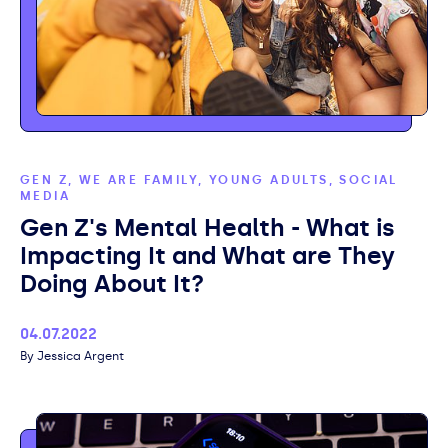
GEN Z, WE ARE FAMILY, YOUNG ADULTS, SOCIAL
MEDIA
Gen Z's Mental Health - What is
Impacting It and What are They
Doing About It?
Published
04.07.2022
Author
Jessica Argent