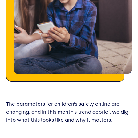
The parameters for children’s safety online are
changing, and in this month’s trend debrief, we dig
into what this looks like and why it matters.