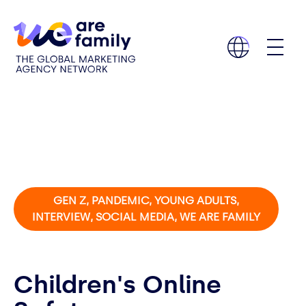
GEN Z, PANDEMIC, YOUNG ADULTS,
INTERVIEW, SOCIAL MEDIA, WE ARE FAMILY
Children's Online