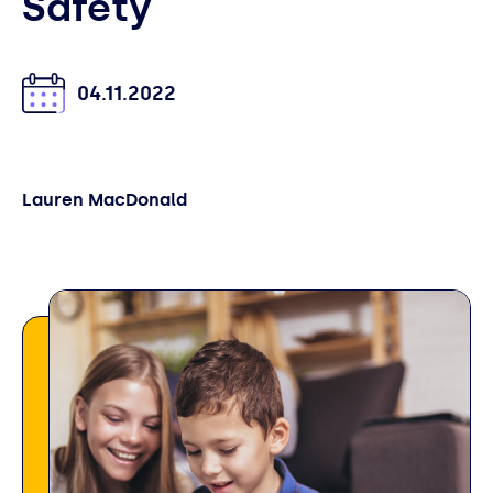
Safety
04.11.2022
Lauren MacDonald