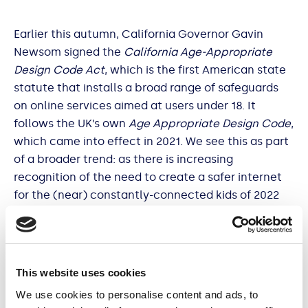
Earlier this autumn, California Governor Gavin
Newsom signed the
California Age-Appropriate
Design Code Act
, which is the first American state
statute that installs a broad range of safeguards
on online services aimed at users under 18. It
follows the UK’s own
Age Appropriate Design Code
,
which came into effect in 2021. We see this as part
of a broader trend: as there is increasing
recognition of the need to create a safer internet
for the (near) constantly-connected kids of 2022
and beyond.
This website uses cookies
To help you understand the changing landscape,
We use cookies to personalise content and ads, to
best practices, and how you can stay ahead of the