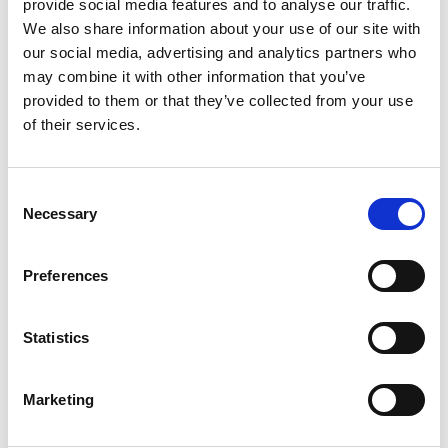
provide social media features and to analyse our traffic.
curve we’ve created a short trend debrief
We also share information about your use of our site with
highlighting incoming policy and the latest
our social media, advertising and analytics partners who
research in the area. Download your copy now.
may combine it with other information that you’ve
provided to them or that they’ve collected from your use
of their services.
Consent
Recommended
Necessary
Selection
Preferences
Statistics
Marketing