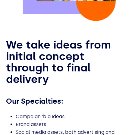
We take ideas from
initial concept
through to final
delivery
Our Specialties:
Campaign ‘big ideas’
Brand assets
Social media assets, both advertising and