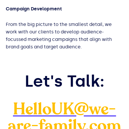
Campaign Development
From the big picture to the smallest detail, we
work with our clients to develop audience-
focussed marketing campaigns that align with
brand goals and target audience.
Let's Talk:
HelloUK@we-
are-family.com