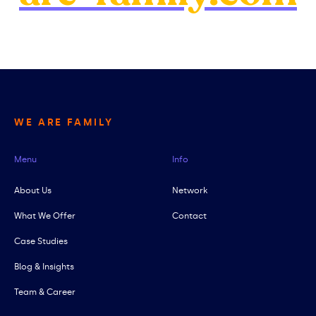
WE ARE FAMILY
Menu
Info
About Us
Network
What We Offer
Contact
Case Studies
Blog & Insights
Team & Career