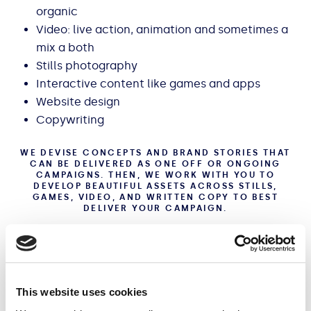
organic
Video: live action, animation and sometimes a
mix a both
Stills photography
Interactive content like games and apps
Website design
Copywriting
WE DEVISE CONCEPTS AND BRAND STORIES THAT
CAN BE DELIVERED AS ONE OFF OR ONGOING
CAMPAIGNS. THEN, WE WORK WITH YOU TO
DEVELOP BEAUTIFUL ASSETS ACROSS STILLS,
GAMES, VIDEO, AND WRITTEN COPY TO BEST
DELIVER YOUR CAMPAIGN.
Check out our case studies
This website uses cookies