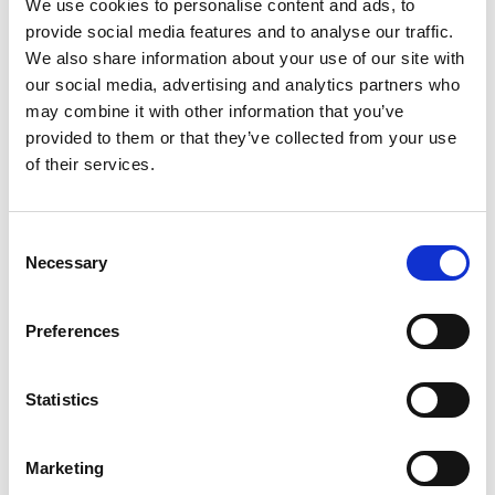
We use cookies to personalise content and ads, to
Offer
We
provide social media features and to analyse our traffic.
We also share information about your use of our site with
our social media, advertising and analytics partners who
may combine it with other information that you’ve
provided to them or that they’ve collected from your use
of their services.
Consent
Necessary
Selection
Brand Development
We help our clients build a relevant and sought-
Preferences
after brand by supporting on everything from
brand identities, to product and packaging design,
Statistics
to brandmark development.
Marketing