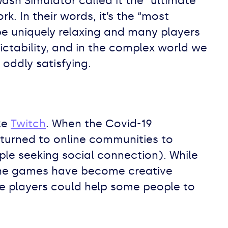
sh Simulator called it the “ultimate
. In their words, it’s the “most
 be uniquely relaxing and many players
ctability, and in the complex world we
oddly satisfying.
ke
Twitch
. When the Covid-19
turned to online communities to
ple seeking social connection). While
 the games have become creative
e players could help some people to