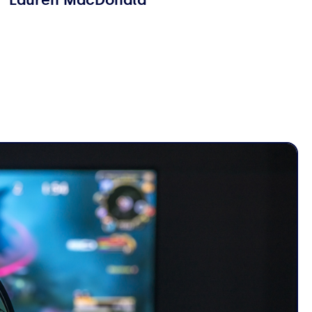
Lauren MacDonald