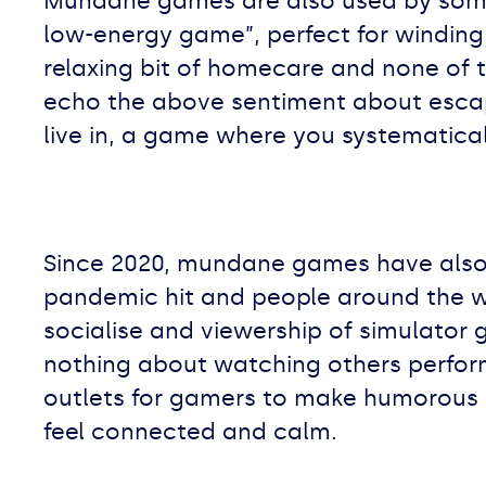
Mundane games are also used by some
low-energy game”, perfect for winding 
relaxing bit of homecare and none of t
echo the above sentiment about escapi
live in, a game where you systematical
Since 2020, mundane games have also 
pandemic hit and people around the w
socialise and viewership of simulator 
nothing about watching others perfor
outlets for gamers to make humorous 
feel connected and calm.