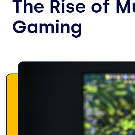
The Rise of 
Gaming