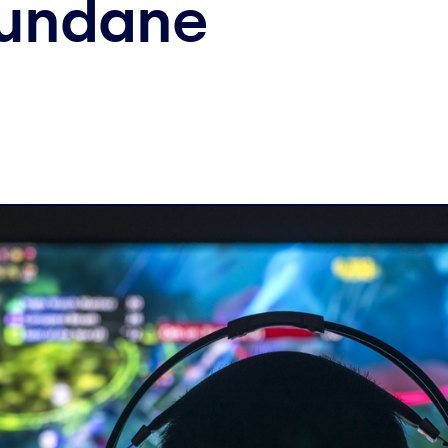
Mundane