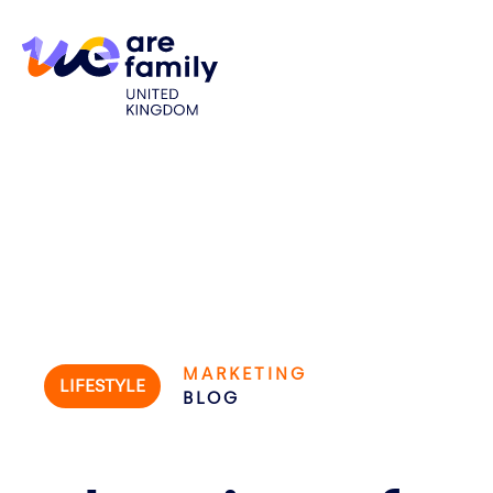
MARKETING
LIFESTYLE
BLOG