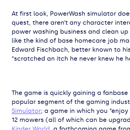
At first look, PowerWash simulator does
quest, there aren’t any character inter
power washing business and clean up 
like the kind of base homecare job ma
Edward Fischbach, better known to his 
“scratched an itch he never knew he h
The game is quickly gaining a fanbase 
popular segment of the gaming industr
Simulator
; a game in which you “enjoy
12 mowers (all of which can be upgra
Kinder World
, a forthcoming game fro