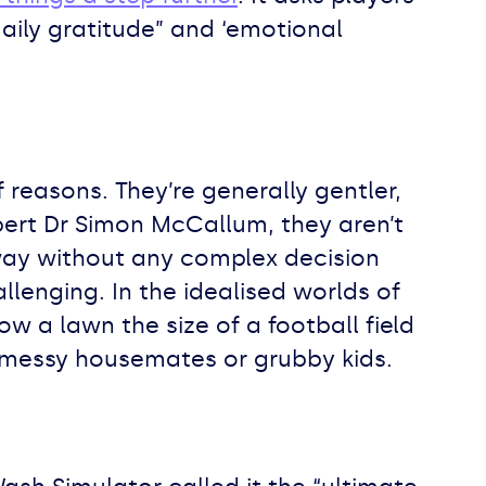
daily gratitude” and ‘emotional
reasons. They’re generally gentler,
pert Dr Simon McCallum, they aren’t
way without any complex decision
lenging. In the idealised worlds of
 a lawn the size of a football field
 messy housemates or grubby kids.