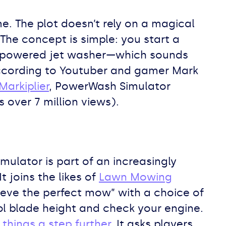
e. The plot doesn’t rely on a magical
 The concept is simple: you start a
gh-powered jet washer—which sounds
according to Youtuber and gamer Mark
Markiplier
, PowerWash Simulator
 over 7 million views).
mulator is part of an increasingly
joins the likes of
Lawn Mowing
ieve the perfect mow” with a choice of
l blade height and check your engine.
 things a step further
. It asks players