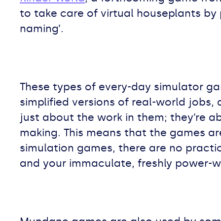
to take care of virtual houseplants by 
naming’.
These types of every-day simulator gam
simplified versions of real-world job
just about the work in them; they’re 
making. This means that the games a
simulation games, there are no practi
and your immaculate, freshly power-w