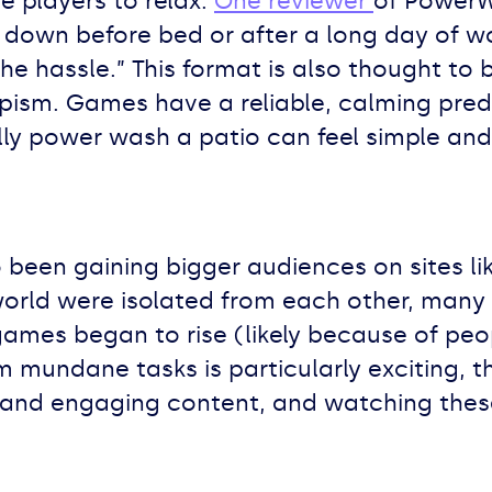
 players to relax.
One reviewer
of PowerWa
down before bed or after a long day of work
he hassle.” This format is also thought to
sm. Games have a reliable, calming predi
ly power wash a patio can feel simple and 
been gaining bigger audiences on sites li
orld were isolated from each other, many 
games began to rise (likely because of peo
m mundane tasks is particularly exciting,
and engaging content, and watching thes