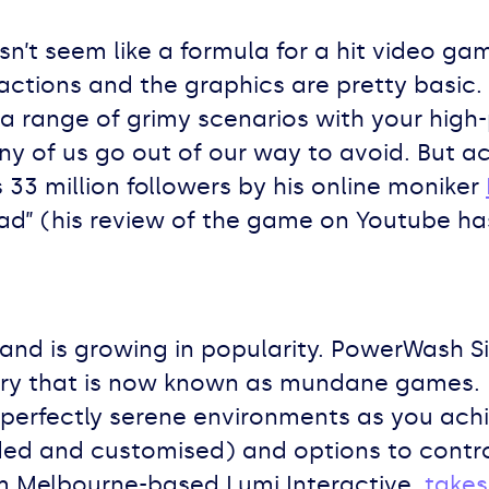
n’t seem like a formula for a hit video gam
actions and the graphics are pretty basic.
a range of grimy scenarios with your hi
ny of us go out of our way to avoid. But 
33 million followers by his online moniker
ad” (his review of the game on Youtube has
and is growing in popularity. PowerWash Si
y that is now known as mundane games. It 
 perfectly serene environments as you ach
ded and customised) and options to contro
m Melbourne-based Lumi Interactive,
takes