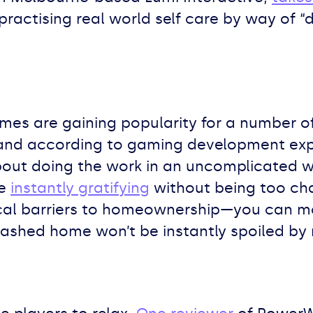
practising real world self care by way of “
es are gaining popularity for a number of 
s, and according to gaming development ex
about doing the work in an uncomplicated 
re
instantly gratifying
without being too chal
cal barriers to homeownership—you can mow
ashed home won’t be instantly spoiled by