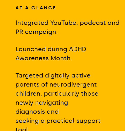
AT A GLANCE
Integrated YouTube, podcast and
PR campaign.
Launched during ADHD
Awareness Month.
Targeted digitally active
parents of neurodivergent
children, particularly those
newly navigating
diagnosis and
seeking a practical support
tool.