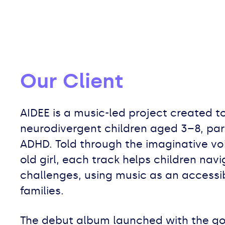
Our Client
AIDEE is a music-led project created t
neurodivergent children aged 3–8, part
ADHD. Told through the imaginative vo
old girl, each track helps children na
challenges, using music as an accessib
families.
The debut album launched with the go