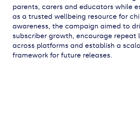
parents, carers and educators while e
as a trusted wellbeing resource for ch
awareness, the campaign aimed to dri
subscriber growth, encourage repeat l
across platforms and establish a scal
framework for future releases.