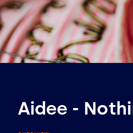
Aidee - Noth