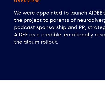
OVERVIEW
We were appointed to launch AIDEE’
the project to parents of neurodive
podcast sponsorship and PR, strateg
AIDEE as a credible, emotionally reso
the album rollout.