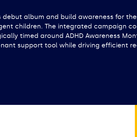
s debut album and build awareness for the
rgent children. The integrated campaign 
ically timed around ADHD Awareness Month.
nant support tool while driving efficient re