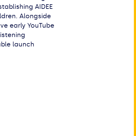
stablishing AIDEE
ildren. Alongside
ve early YouTube
istening
able launch