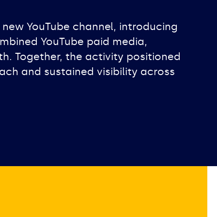
 new YouTube channel, introducing
combined YouTube paid media,
 Together, the activity positioned
ach and sustained visibility across