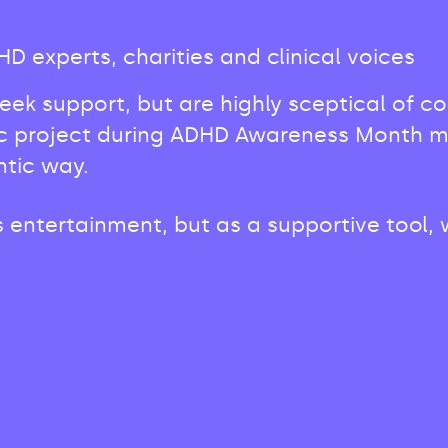
 experts, charities and clinical voices
seek support, but are highly sceptical of 
c project during ADHD Awareness Month mean
ntic way.
entertainment, but as a supportive tool, w