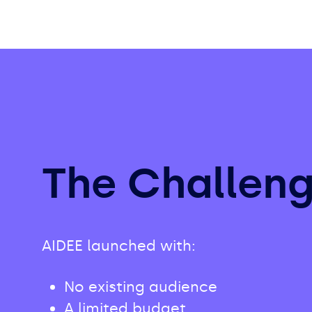
The Challen
AIDEE launched with:
No existing audience
A limited budget