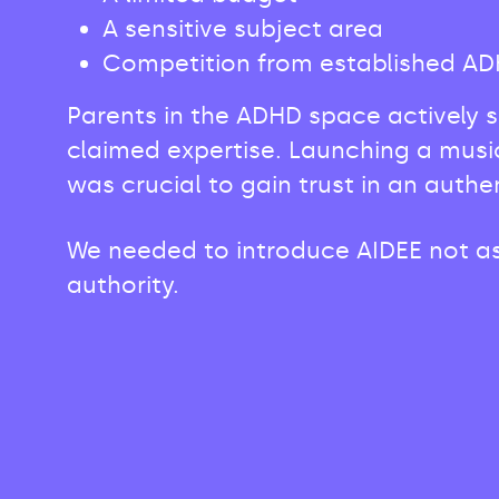
A sensitive subject area
Competition from established ADHD
Parents in the ADHD space actively 
claimed expertise. Launching a musi
was crucial to gain trust in an authe
We needed to introduce AIDEE not as 
authority.