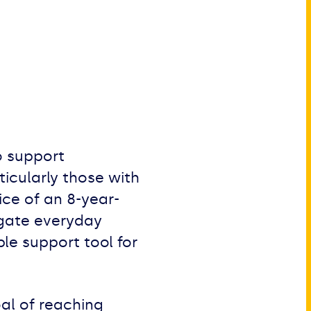
o support
icularly those with
ice of an 8-year-
vigate everyday
le support tool for
al of reaching