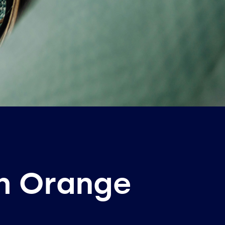
th Orange