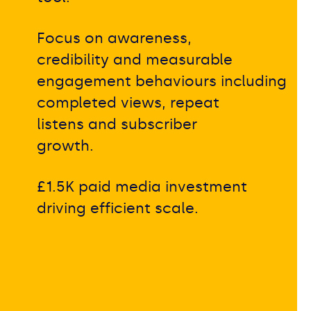
Focus on awareness,
credibility and measurable
engagement behaviours including
completed views, repeat
listens and subscriber
growth.
£1.5K paid media investment
driving efficient scale.