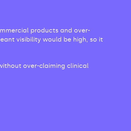
commercial products and over-
t visibility would be high, so it
ithout over-claiming clinical