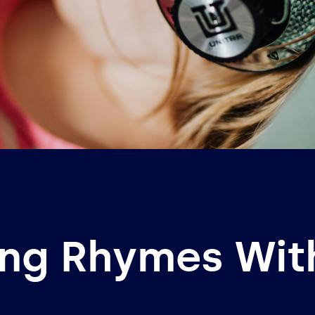
ing Rhymes Wi